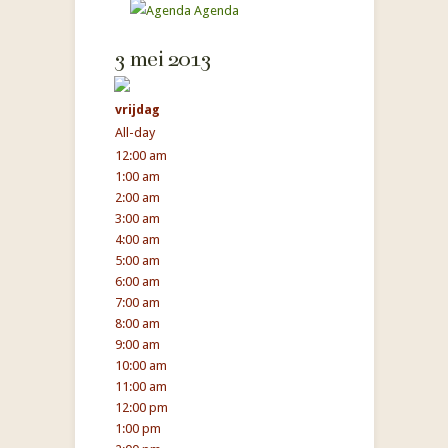
Agenda
3 mei 2013
vrijdag
All-day
12:00 am
1:00 am
2:00 am
3:00 am
4:00 am
5:00 am
6:00 am
7:00 am
8:00 am
9:00 am
10:00 am
11:00 am
12:00 pm
1:00 pm