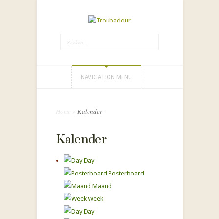
NAVIGATION MENU
Home
»
Kalender
Kalender
Day
Posterboard
Maand
Week
Day